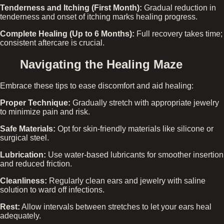
Tenderness and Itching (First Month):
Gradual reduction in
tenderness and onset of itching marks healing progress.
Complete Healing (Up to 6 Months):
Full recovery takes time;
consistent aftercare is crucial.
Navigating the Healing Maze
Embrace these tips to ease discomfort and aid healing:
Proper Technique:
Gradually stretch with appropriate jewelry
to minimize pain and risk.
Safe Materials:
Opt for skin-friendly materials like silicone or
surgical steel.
Lubrication:
Use water-based lubricants for smoother insertion
and reduced friction.
Cleanliness:
Regularly clean ears and jewelry with saline
solution to ward off infections.
Rest:
Allow intervals between stretches to let your ears heal
adequately.