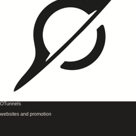
OTunnels
websites and promotion