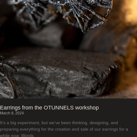
Earrings from the OTUNNELS workshop
March 8, 2024
It’s a big experiment, but we’ve been thinking, designing, and
preparing everything for the creation and sale of our earrings for a
while now. Words