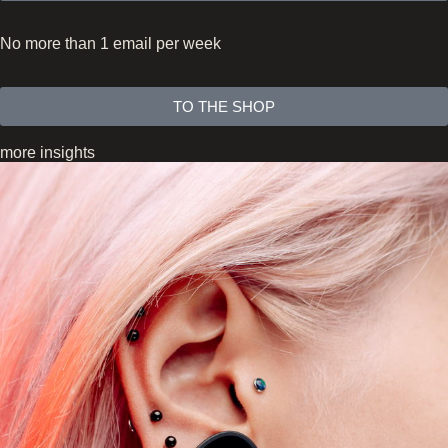
No more than 1 email per week
TO THE SHOP
more insights