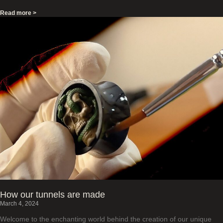
Read more >
How our tunnels are made
March 4, 2024
Welcome to the enchanting world behind the creation of our unique