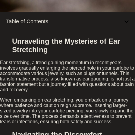
Table of Contents
Unraveling the Mysteries of Ear
Stretching
Ear stretching, a trend gaining momentum in recent years,
involves gradually enlarging the pierced hole in your earlobe to
accommodate various jewelry, such as plugs or tunnels. This
transformative process, also known as ear gauging, is not just a
fashion statement but a journey filled with questions about pain
and recovery.
When embarking on ear stretching, you embark on a journey
where patience and caution reign supreme. Inserting larger-
sized jewelry into your earlobe piercing, you slowly expand the
size over time. The process demands attentiveness to prevent
tears or infections, ensuring both safety and success.
Navigating the Discomfort