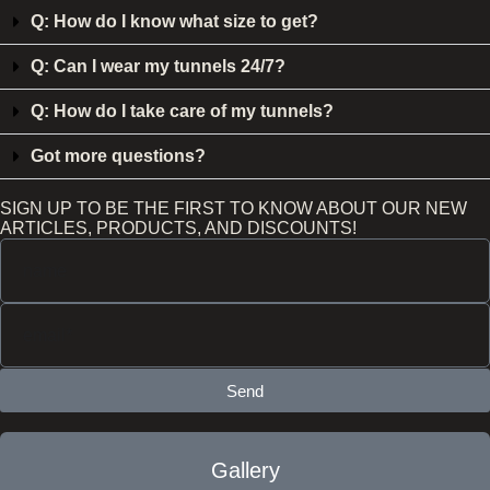
Q: How do I know what size to get?
Q: Can I wear my tunnels 24/7?
Q: How do I take care of my tunnels?
Got more questions?
SIGN UP TO BE THE FIRST TO KNOW ABOUT OUR NEW
ARTICLES, PRODUCTS, AND DISCOUNTS!
Send
Gallery