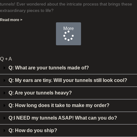
tunnels! Ever wondered about the intricate process that brings these
extraordinary pieces to life?
Read more >
More
Q + A
Q: What are your tunnels made of?
Q: My ears are tiny. Will your tunnels still look cool?
Q: Are your tunnels heavy?
Q: How long does it take to make my order?
Q:I NEED my tunnels ASAP! What can you do?
Q: How do you ship?