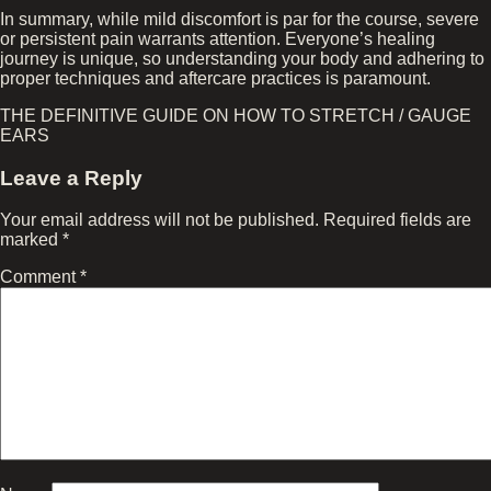
In summary, while mild discomfort is par for the course, severe
or persistent pain warrants attention. Everyone’s healing
journey is unique, so understanding your body and adhering to
proper techniques and aftercare practices is paramount.
THE DEFINITIVE GUIDE ON HOW TO STRETCH / GAUGE
EARS
Leave a Reply
Your email address will not be published.
Required fields are
marked
*
Comment
*