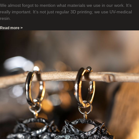
We almost forgot to mention what materials we use in our work. It’s
really important. It’s not just regular 3D printing; we use UV-medical
resin.
Read more >