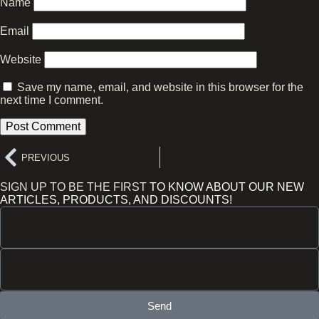
Name
Email
Website
Save my name, email, and website in this browser for the
next time I comment.
PREVIOUS
SIGN UP TO BE THE FIRST
TO KNOW ABOUT OUR NEW
ARTICLES, PRODUCTS, AND DISCOUNTS!
Send