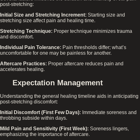
post-stretching:
Initial Size and Stretching Increment:
Starting size and
stretching size affect pain and healing time.
Stretching Technique:
Proper technique minimizes trauma
and discomfort.
Individual Pain Tolerance:
Pain thresholds differ; what’s
uncomfortable for one may be painless for another.
Aftercare Practices:
Proper aftercare reduces pain and
accelerates healing.
Expectation Management
Understanding the general healing timeline aids in anticipating
post-stretching discomfort:
Initial Discomfort (First Few Days):
Immediate soreness and
throbbing subside within days.
Mild Pain and Sensitivity (First Week):
Soreness lingers,
emphasizing the importance of aftercare.