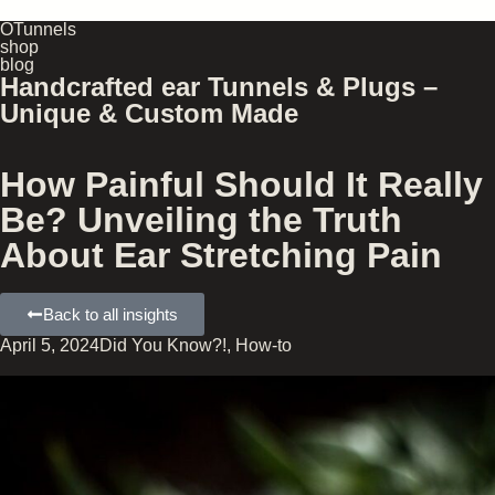
OTunnels
shop
blog
Handcrafted ear Tunnels & Plugs –
Unique & Custom Made
How Painful Should It Really
Be? Unveiling the Truth
About Ear Stretching Pain
Back to all insights
April 5, 2024
Did You Know?!
,
How-to