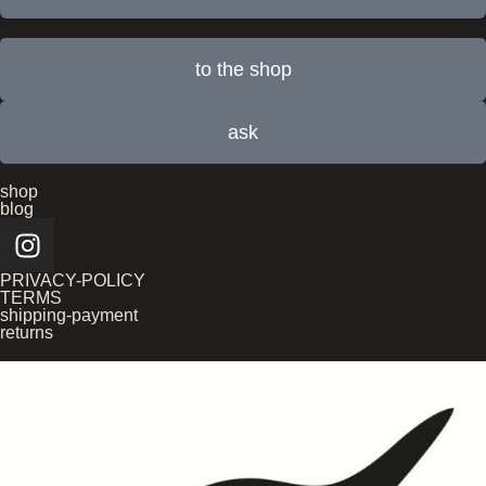
to the shop
ask
shop
blog
PRIVACY-POLICY
TERMS
shipping-payment
returns