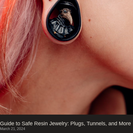
Guide to Safe Resin Jewelry: Plugs, Tunnels, and More
March 21, 2024