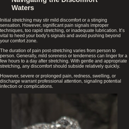
Waters
Initial stretching may stir mild discomfort or a stinging
sensation. However, significant pain signals improper
techniques, too rapid stretching, or inadequate lubrication. It’s
vital to heed your body’s signals and avoid pushing beyond
your comfort zone.
The duration of pain post-stretching varies from person to
person. Generally, mild soreness or tenderness can linger for a
few hours to a day after stretching. With gentle and appropriate
stretching, any discomfort should subside relatively quickly.
However, severe or prolonged pain, redness, swelling, or
discharge warrant professional attention, signaling potential
infection or complications.