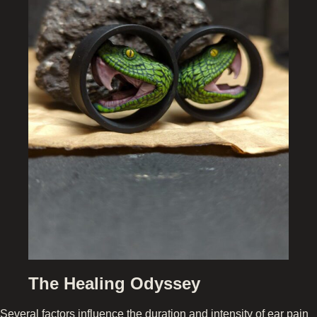
The Healing Odyssey
Several factors influence the duration and intensity of ear pain