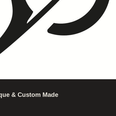
nique & Custom Made