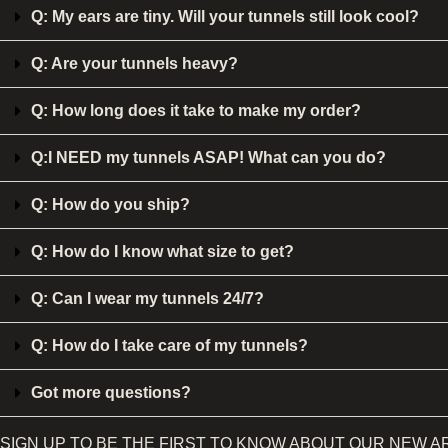
Q: My ears are tiny. Will your tunnels still look cool?
Q: Are your tunnels heavy?
Q: How long does it take to make my order?
Q:I NEED my tunnels ASAP! What can you do?
Q: How do you ship?
Q: How do I know what size to get?
Q: Can I wear my tunnels 24/7?
Q: How do I take care of my tunnels?
Got more questions?
SIGN UP TO BE THE FIRST TO KNOW ABOUT OUR NEW A