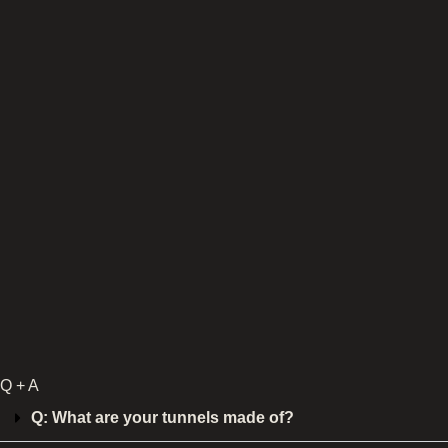
Q + A
Q: What are your tunnels made of?