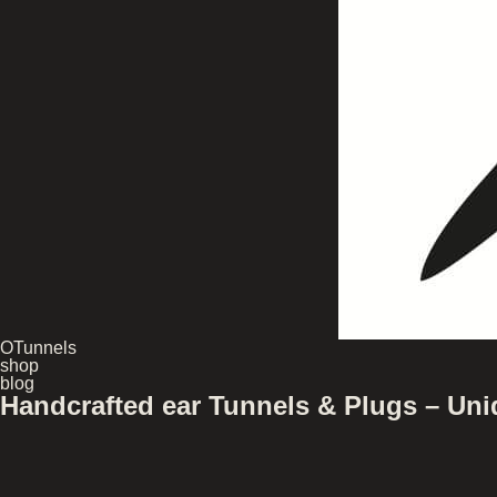
OTunnels
shop
blog
Handcrafted ear Tunnels & Plugs – U