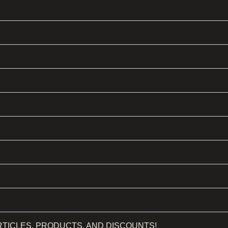
RTICLES, PRODUCTS, AND DISCOUNTS!