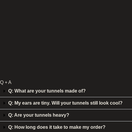
Q + A
Q: What are your tunnels made of?
Q: My ears are tiny. Will your tunnels still look cool?
Q: Are your tunnels heavy?
Q: How long does it take to make my order?