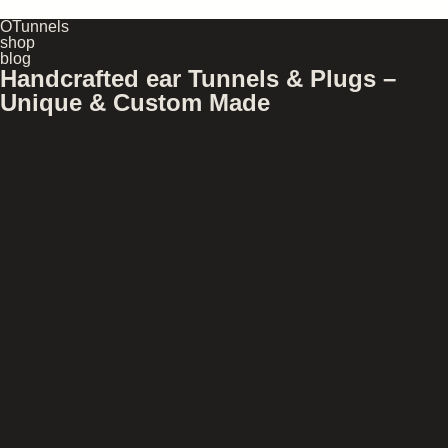
OTunnels
shop
blog
Handcrafted ear Tunnels & Plugs –
Unique & Custom Made