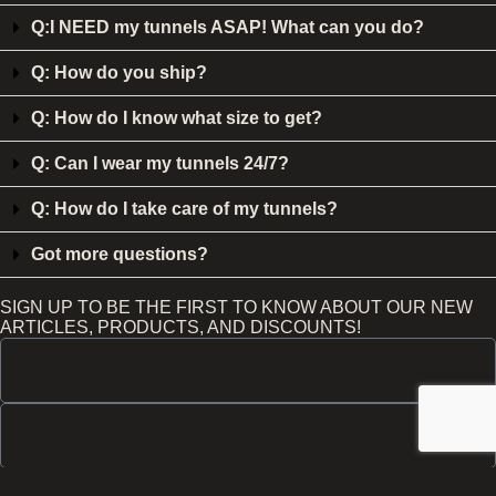
Q:I NEED my tunnels ASAP! What can you do?
Q: How do you ship?
Q: How do I know what size to get?
Q: Can I wear my tunnels 24/7?
Q: How do I take care of my tunnels?
Got more questions?
SIGN UP TO BE THE FIRST TO KNOW ABOUT OUR NEW
ARTICLES, PRODUCTS, AND DISCOUNTS!
Send