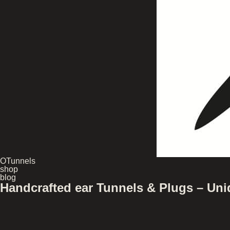
OTunnels
shop
blog
Handcrafted ear Tunnels & Plugs – U