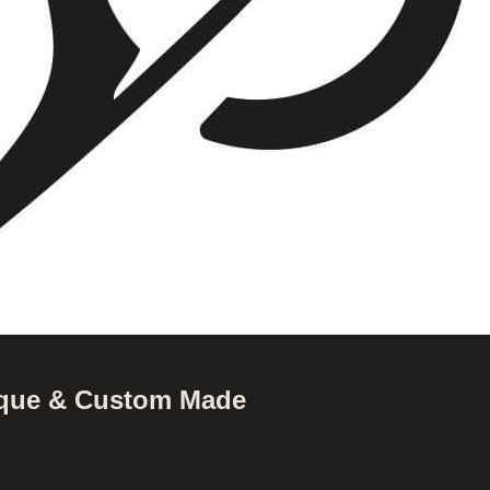
nique & Custom Made