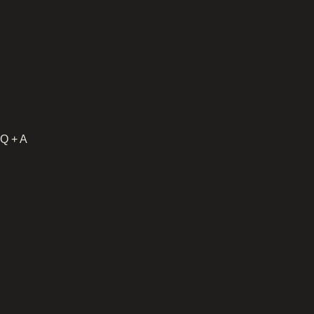
Q + A