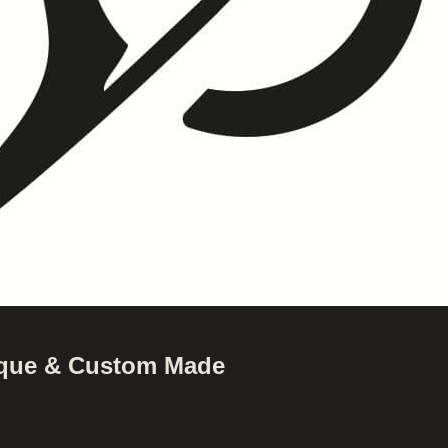
nique & Custom Made