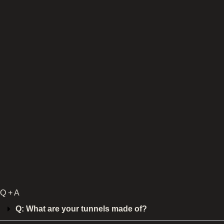
Q + A
Q: What are your tunnels made of?