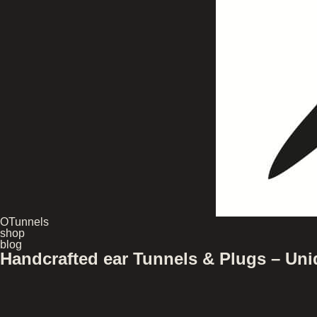
OTunnels
shop
blog
Handcrafted ear Tunnels & Plugs – U