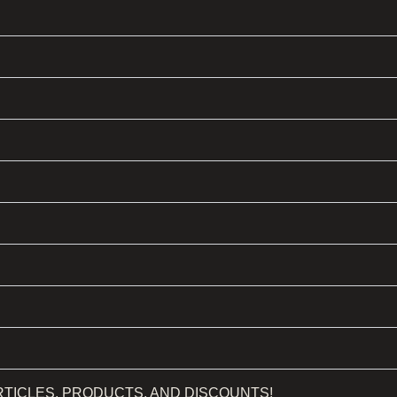
RTICLES, PRODUCTS, AND DISCOUNTS!