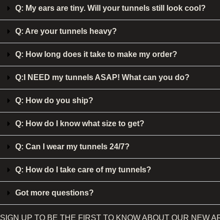
Q: My ears are tiny. Will your tunnels still look cool?
Q: Are your tunnels heavy?
Q: How long does it take to make my order?
Q:I NEED my tunnels ASAP! What can you do?
Q: How do you ship?
Q: How do I know what size to get?
Q: Can I wear my tunnels 24/7?
Q: How do I take care of my tunnels?
Got more questions?
SIGN UP TO BE THE FIRST TO KNOW ABOUT OUR NEW A