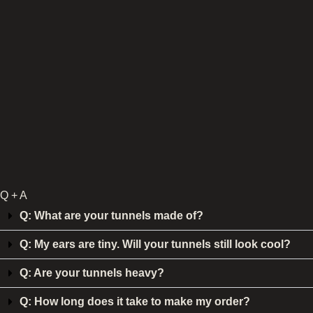
Q + A
Q: What are your tunnels made of?
Q: My ears are tiny. Will your tunnels still look cool?
Q: Are your tunnels heavy?
Q: How long does it take to make my order?