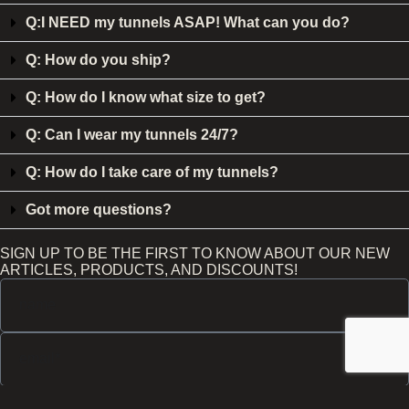
Q:I NEED my tunnels ASAP! What can you do?
Q: How do you ship?
Q: How do I know what size to get?
Q: Can I wear my tunnels 24/7?
Q: How do I take care of my tunnels?
Got more questions?
SIGN UP TO BE THE FIRST TO KNOW ABOUT OUR NEW
ARTICLES, PRODUCTS, AND DISCOUNTS!
Send