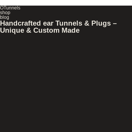
OTunnels
shop
blog
Handcrafted ear Tunnels & Plugs –
Unique & Custom Made