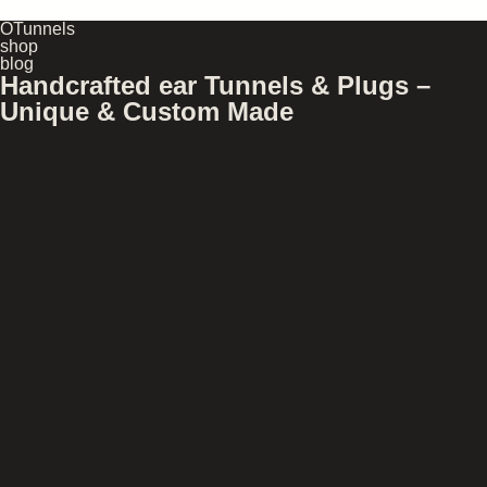
OTunnels
shop
blog
Handcrafted ear Tunnels & Plugs –
Unique & Custom Made