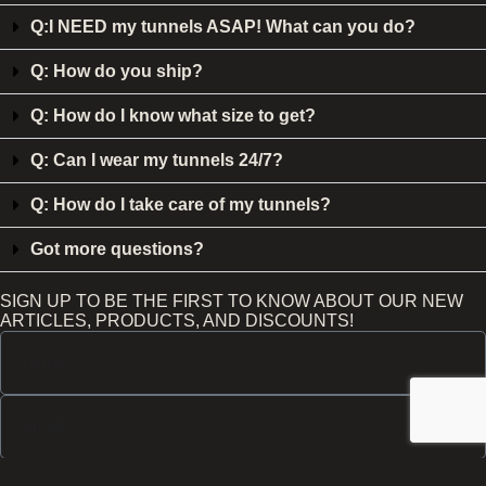
Q:I NEED my tunnels ASAP! What can you do?
Q: How do you ship?
Q: How do I know what size to get?
Q: Can I wear my tunnels 24/7?
Q: How do I take care of my tunnels?
Got more questions?
SIGN UP TO BE THE FIRST TO KNOW ABOUT OUR NEW
ARTICLES, PRODUCTS, AND DISCOUNTS!
Send