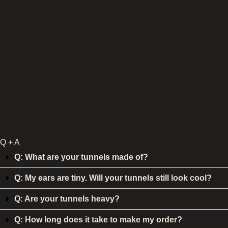
Q + A
Q: What are your tunnels made of?
Q: My ears are tiny. Will your tunnels still look cool?
Q: Are your tunnels heavy?
Q: How long does it take to make my order?