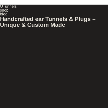
OTunnels
shop
blog
Handcrafted ear Tunnels & Plugs –
Unique & Custom Made