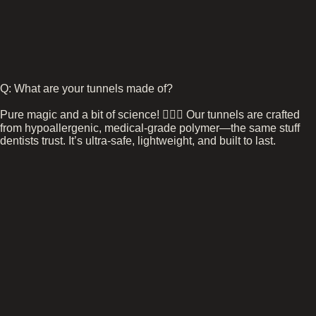
Q: What are your tunnels made of?
Pure magic and a bit of science! 🧙‍♂️✨ Our tunnels are crafted
from hypoallergenic, medical-grade polymer—the same stuff
dentists trust. It’s ultra-safe, lightweight, and built to last.