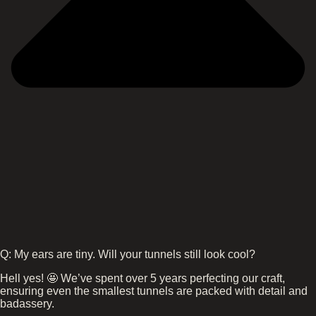
Q: My ears are tiny. Will your tunnels still look cool?
Hell yes! 🤩 We’ve spent over 5 years perfecting our craft,
ensuring even the smallest tunnels are packed with detail and
badassery.