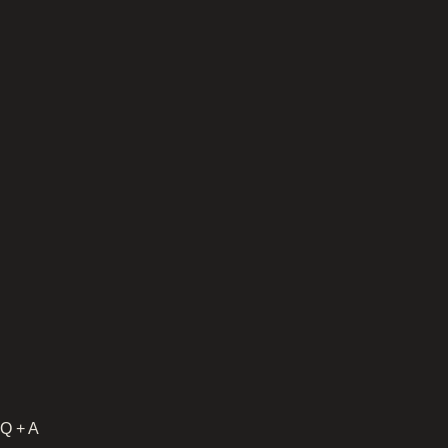
Q + A