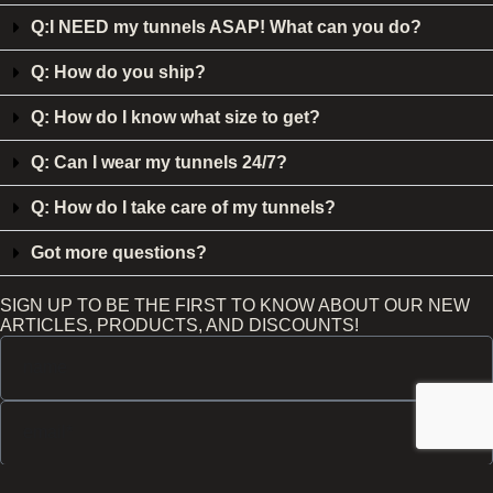
Q:I NEED my tunnels ASAP! What can you do?
Q: How do you ship?
Q: How do I know what size to get?
Q: Can I wear my tunnels 24/7?
Q: How do I take care of my tunnels?
Got more questions?
SIGN UP TO BE THE FIRST TO KNOW ABOUT OUR NEW
ARTICLES, PRODUCTS, AND DISCOUNTS!
Send