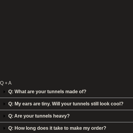
Q + A
Q: What are your tunnels made of?
Q: My ears are tiny. Will your tunnels still look cool?
Q: Are your tunnels heavy?
Q: How long does it take to make my order?