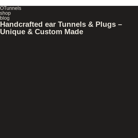
OTunnels
shop
blog
Handcrafted ear Tunnels & Plugs –
Unique & Custom Made